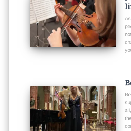
li
As
pe
not
ch
yo
B
Be
su
al
th
co