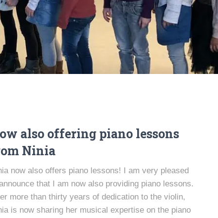
ow also offering piano lessons
rom Ninia
nia now also offers piano lessons! I am very pleased
 announce that I am now also providing piano lessons.
ter more than thirty years of dedication to the violin,
nia is now sharing her musical expertise on the piano