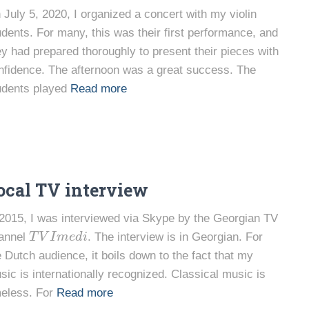
 July 5, 2020, I organized a concert with my violin
udents. For many, this was their first performance, and
ey had prepared thoroughly to present their pieces with
nfidence. The afternoon was a great success. The
udents played
Read more
ocal TV interview
 2015, I was interviewed via Skype by the Georgian TV
T
V
I
m
e
d
i
annel
. The interview is in Georgian. For
e Dutch audience, it boils down to the fact that my
sic is internationally recognized. Classical music is
meless. For
Read more