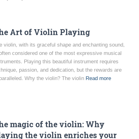
he Art of Violin Playing
e violin, with its graceful shape and enchanting sound,
 often considered one of the most expressive musical
struments. Playing this beautiful instrument requires
chnique, passion, and dedication, but the rewards are
paralleled. Why the violin? The violin
Read more
he magic of the violin: Why
laying the violin enriches your