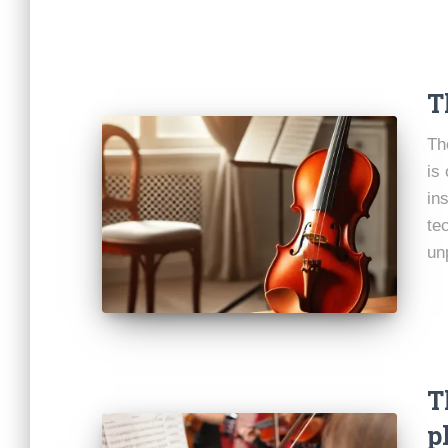
T
Th
is
in
te
un
T
p