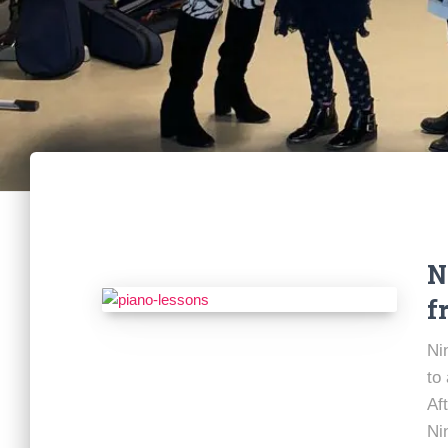
N
f
Ni
to
Af
Ni