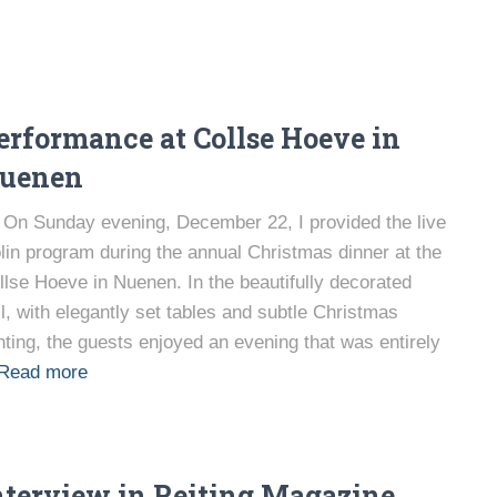
erformance at Collse Hoeve in
uenen
On Sunday evening, December 22, I provided the live
olin program during the annual Christmas dinner at the
llse Hoeve in Nuenen. In the beautifully decorated
ll, with elegantly set tables and subtle Christmas
ghting, the guests enjoyed an evening that was entirely
Read more
nterview in Reiting Magazine