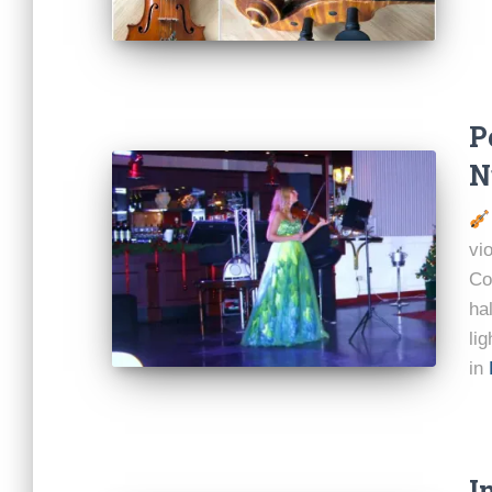
P
N
vi
Co
ha
li
in
I