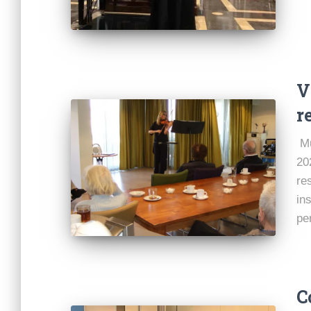
V
r
Mu
20
re
ins
pe
C