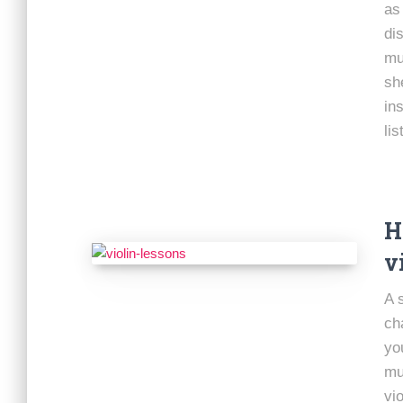
as
di
mu
sh
in
lis
H
v
A 
ch
yo
mu
vio