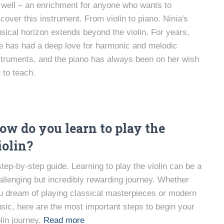
 well – an enrichment for anyone who wants to
scover this instrument. From violin to piano. Ninia's
sical horizon extends beyond the violin. For years,
e has had a deep love for harmonic and melodic
struments, and the piano has always been on her wish
t to teach.
ow do you learn to play the
iolin?
step-by-step guide. Learning to play the violin can be a
allenging but incredibly rewarding journey. Whether
u dream of playing classical masterpieces or modern
sic, here are the most important steps to begin your
lin journey.
Read more