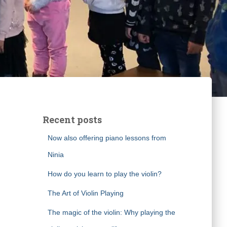
Recent posts
Now also offering piano lessons from
Ninia
How do you learn to play the violin?
The Art of Violin Playing
The magic of the violin: Why playing the