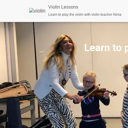
Violin Lessons
Learn to play the violin with violin teacher Ninia
Learn to p