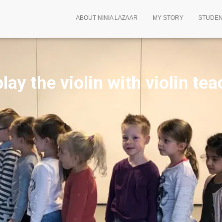
ABOUT NINIA LAZAAR
MY STORY
STUDE
lay the violin
with violin tea