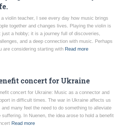
fe.
 a violin teacher, I see every day how music brings
ople together and changes lives. Playing the violin is
 just a hobby; it is a journey full of discoveries,
allenges, and a deep connection with music. Perhaps
u are considering starting with
Read more
enefit concert for Ukraine
nefit concert for Ukraine: Music as a connector and
pport in difficult times. The war in Ukraine affects us
l, and many feel the need to do something to alleviate
e suffering. In Nuenen, the idea arose to hold a benefit
ncert
Read more