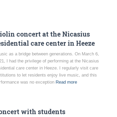
iolin concert at the Nicasius
esidential care center in Heeze
sic as a bridge between generations. On March 6,
21, I had the privilege of performing at the Nicasius
sidential care center in Heeze. I regularly visit care
titutions to let residents enjoy live music, and this
rformance was no exception
Read more
oncert with students