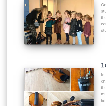
On
st
th
co
st
L
In
ch
th
mu
ti