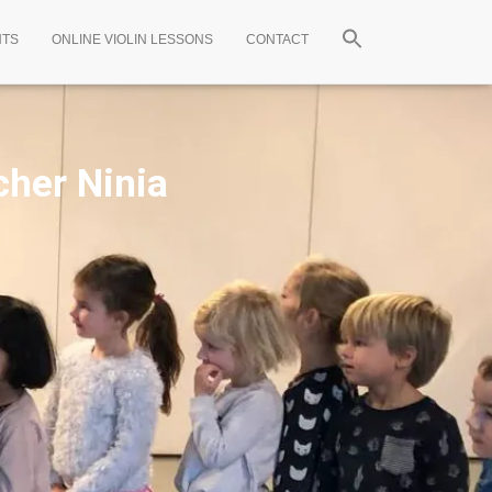
NTS
ONLINE VIOLIN LESSONS
CONTACT
cher Ninia