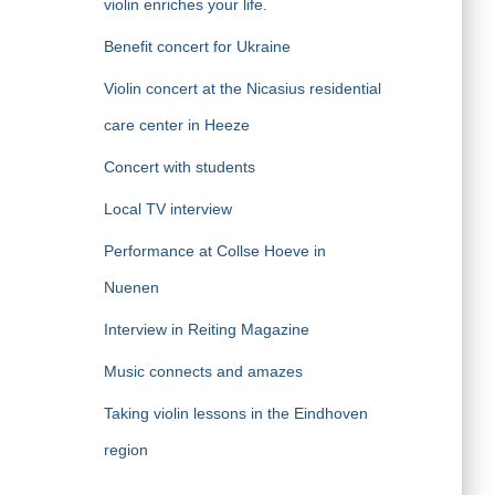
violin enriches your life.
Benefit concert for Ukraine
Violin concert at the Nicasius residential
care center in Heeze
Concert with students
Local TV interview
Performance at Collse Hoeve in
Nuenen
Interview in Reiting Magazine
Music connects and amazes
Taking violin lessons in the Eindhoven
region