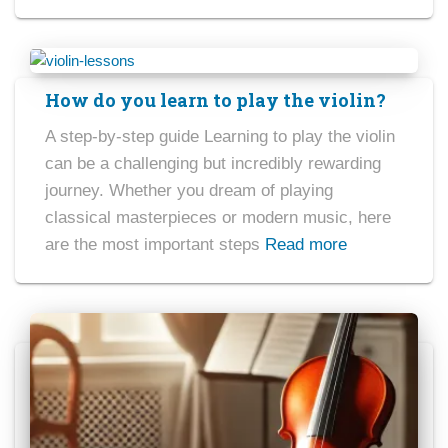
How do you learn to play the violin?
A step-by-step guide Learning to play the violin
can be a challenging but incredibly rewarding
journey. Whether you dream of playing
classical masterpieces or modern music, here
are the most important steps
Read more