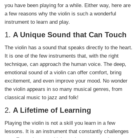
you have been playing for a while. Either way, here are
a few reasons why the violin is such a wonderful
instrument to learn and play.
1.
A Unique Sound that Can Touch
The violin has a sound that speaks directly to the heart.
It is one of the few instruments that, with the right
technique, can approach the human voice. The deep,
emotional sound of a violin can offer comfort, bring
excitement, and even improve your mood. No wonder
the violin appears in so many musical genres, from
classical music to jazz and folk!
2.
A Lifetime of Learning
Playing the violin is not a skill you learn in a few
lessons. It is an instrument that constantly challenges