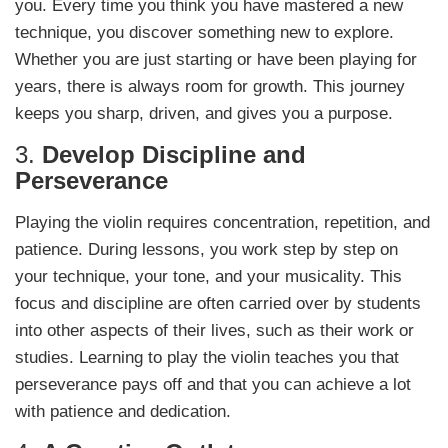
you. Every time you think you have mastered a new
technique, you discover something new to explore.
Whether you are just starting or have been playing for
years, there is always room for growth. This journey
keeps you sharp, driven, and gives you a purpose.
3.
Develop Discipline and
Perseverance
Playing the violin requires concentration, repetition, and
patience. During lessons, you work step by step on
your technique, your tone, and your musicality. This
focus and discipline are often carried over by students
into other aspects of their lives, such as their work or
studies. Learning to play the violin teaches you that
perseverance pays off and that you can achieve a lot
with patience and dedication.