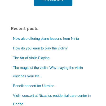
Recent posts
Now also offering piano lessons from Ninia
How do you learn to play the violin?
The Art of Violin Playing
The magic of the violin: Why playing the violin
enriches your life.
Benefit concert for Ukraine
Violin concert at Nicasius residential care center in
Heeze