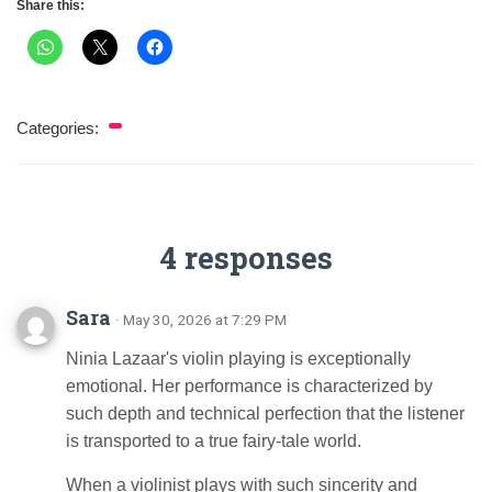
Share this:
Categories:
4 responses
Sara
· May 30, 2026 at 7:29 PM
Ninia Lazaar's violin playing is exceptionally
emotional. Her performance is characterized by
such depth and technical perfection that the listener
is transported to a true fairy-tale world.
When a violinist plays with such sincerity and