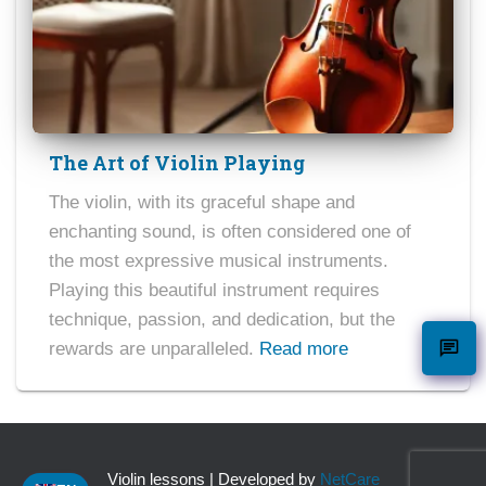
The Art of Violin Playing
The violin, with its graceful shape and
enchanting sound, is often considered one of
the most expressive musical instruments.
Playing this beautiful instrument requires
technique, passion, and dedication, but the
rewards are unparalleled.
Read more
Violin lessons | Developed by
NetCare