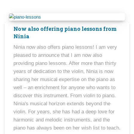
Now also offering piano lessons from
Ninia
Ninia now also offers piano lessons! I am very
pleased to announce that I am now also
providing piano lessons. After more than thirty
years of dedication to the violin, Ninia is now
sharing her musical expertise on the piano as
well – an enrichment for anyone who wants to
discover this instrument. From violin to piano.
Ninia's musical horizon extends beyond the
violin. For years, she has had a deep love for
harmonic and melodic instruments, and the
piano has always been on her wish list to teach.