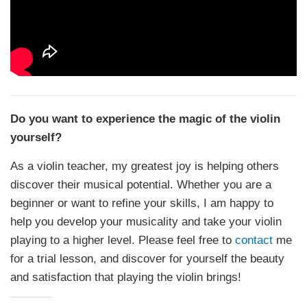
Do you want to experience the magic of the violin
yourself?
As a violin teacher, my greatest joy is helping others
discover their musical potential. Whether you are a
beginner or want to refine your skills, I am happy to
help you develop your musicality and take your violin
playing to a higher level. Please feel free to
contact
me
for a trial lesson, and discover for yourself the beauty
and satisfaction that playing the violin brings!