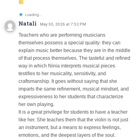
Loading...
Natali
· May 30, 2026 at 7:52 PM
Teachers who are performing musicians
themselves possess a special quality: they can
explain music better because they are in the middle
of that process themselves. The tasteful and refined
way in which Ninia interprets musical pieces
testifies to her musicality, sensitivity, and
craftsmanship. It goes without saying that she
imparts the same refinement, musical mindset, and
expressiveness to her students that characterize
her own playing.
It is a great privilege for students to have a teacher
like her. She teaches them that the violin is not just
an instrument, but a means to express feelings,
emotions, and the deepest layers of the soul.