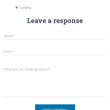
Loading...
Leave a response
Name
*
Email
*
What are you thinking about?