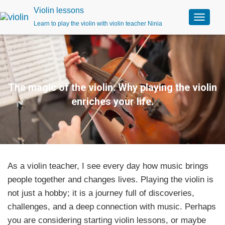
Violin lessons
Learn to play the violin with violin teacher Ninia
T
o
g
g
l
e
n
The magic of the violin: Why playing the violin
a
enriches your life.
v
i
g
a
t
i
o
As a violin teacher, I see every day how music brings
n
people together and changes lives. Playing the violin is
not just a hobby; it is a journey full of discoveries,
challenges, and a deep connection with music. Perhaps
you are considering starting violin lessons, or maybe