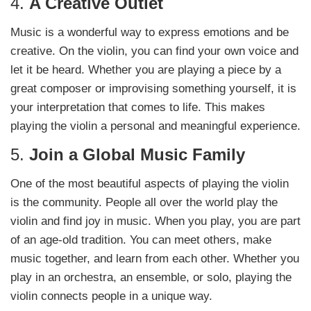
4.
A Creative Outlet
Music is a wonderful way to express emotions and be
creative. On the violin, you can find your own voice and
let it be heard. Whether you are playing a piece by a
great composer or improvising something yourself, it is
your interpretation that comes to life. This makes
playing the violin a personal and meaningful experience.
5.
Join a Global Music Family
One of the most beautiful aspects of playing the violin
is the community. People all over the world play the
violin and find joy in music. When you play, you are part
of an age-old tradition. You can meet others, make
music together, and learn from each other. Whether you
play in an orchestra, an ensemble, or solo, playing the
violin connects people in a unique way.