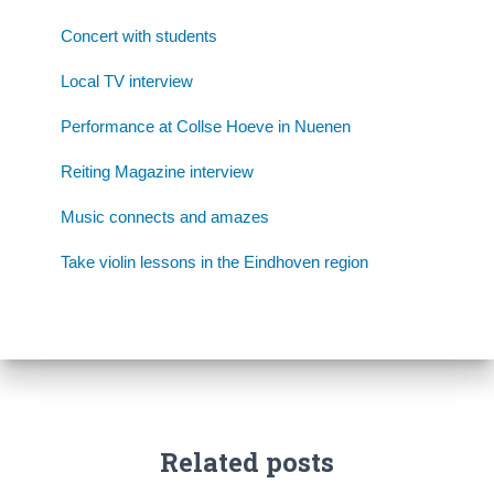
Concert with students
Local TV interview
Performance at Collse Hoeve in Nuenen
Reiting Magazine interview
Music connects and amazes
Take violin lessons in the Eindhoven region
Related posts