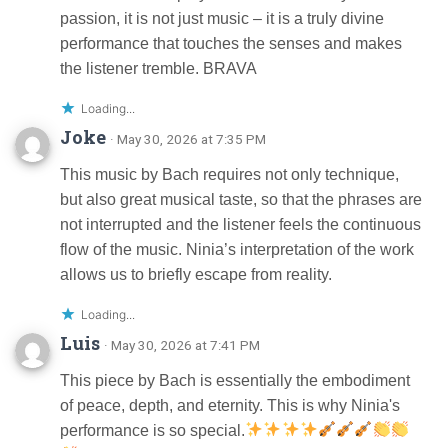
passion, it is not just music – it is a truly divine
performance that touches the senses and makes
the listener tremble. BRAVA
Loading...
Joke
· May 30, 2026 at 7:35 PM
This music by Bach requires not only technique,
but also great musical taste, so that the phrases are
not interrupted and the listener feels the continuous
flow of the music. Ninia’s interpretation of the work
allows us to briefly escape from reality.
Loading...
Luis
· May 30, 2026 at 7:41 PM
This piece by Bach is essentially the embodiment
of peace, depth, and eternity. This is why Ninia's
performance is so special.